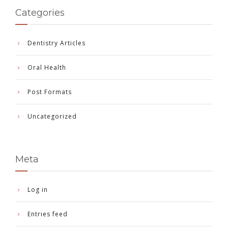
Categories
Dentistry Articles
Oral Health
Post Formats
Uncategorized
Meta
Log in
Entries feed