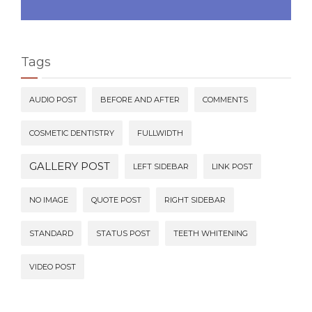
Tags
AUDIO POST
BEFORE AND AFTER
COMMENTS
COSMETIC DENTISTRY
FULLWIDTH
GALLERY POST
LEFT SIDEBAR
LINK POST
NO IMAGE
QUOTE POST
RIGHT SIDEBAR
STANDARD
STATUS POST
TEETH WHITENING
VIDEO POST