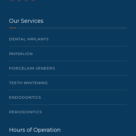
Our Services
DENTAL IMPLANTS
INVISALIGN
PORCELAIN VENEERS
TEETH WHITENING
ENDODONTICS
PERIODONTICS
Hours of Operation