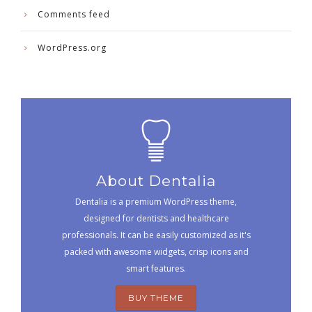
Comments feed
WordPress.org
About Dentalia
Dentalia is a premium WordPress theme,
designed for dentists and healthcare
professionals. It can be easily customized as it's
packed with awesome widgets, crisp icons and
smart features.
BUY THEME