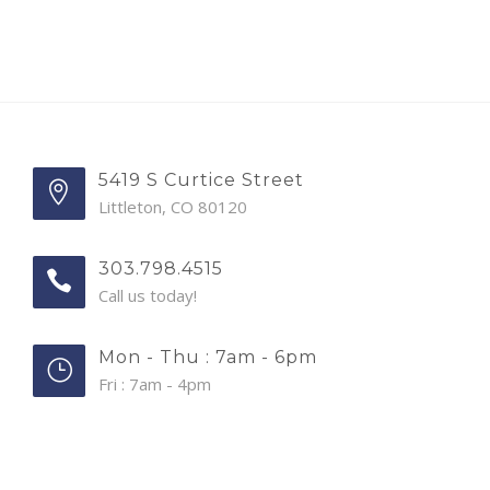
5419 S Curtice Street
Littleton, CO 80120
303.798.4515
Call us today!
Mon - Thu : 7am - 6pm
Fri : 7am - 4pm