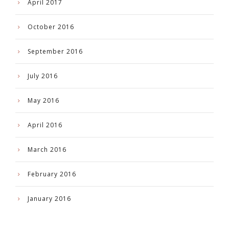
April 2017
October 2016
September 2016
July 2016
May 2016
April 2016
March 2016
February 2016
January 2016