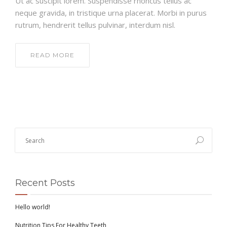
Ut ac suscipit lorem. Suspendisse rhoncus tellus ac
neque gravida, in tristique urna placerat. Morbi in purus
rutrum, hendrerit tellus pulvinar, interdum nisl.
READ MORE
Recent Posts
Hello world!
Nutrition Tips For Healthy Teeth