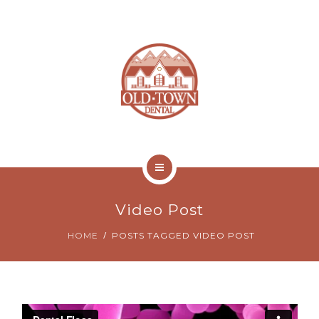
ABOUT
NEW PATIENTS
CONTACT
ONLINE BILL PAY
HOME
Video Post
SERVICES
HOME
POSTS TAGGED VIDEO POST
ABOUT
NEW PATIENTS