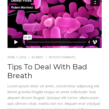
CONTACT
ONLINE BILL PAY
APRIL 7, 2016
BY
BRET
IN
POST FORMATS
Tips To Deal With Bad
Breath
Lorem ipsum dolor sit amet, consectetur adipiscing elit.
Morbi gravida fringilla neque sit amet sollicitudin. Duis
aliquam dictum feugiat. Quisque elit tortor, ullamcorper
quis ultrices vitae, mattis non est. Aliquam erat volutpat.