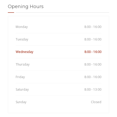
Opening Hours
Monday
8:00 - 16:00
Tuesday
8:00 - 16:00
Wednesday
8:00 - 16:00
Thursday
8:00 - 16:00
Friday
8:00 - 16:00
Saturday
8:00 - 13:00
Sunday
Closed