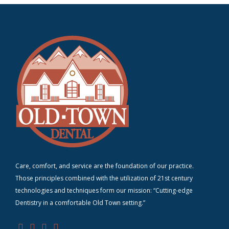
Care, comfort, and service are the foundation of our practice.
Those principles combined with the utilization of 21st century
technologies and techniques form our mission: “Cutting-edge
D
entistry in a comfortable Old Town setting.”