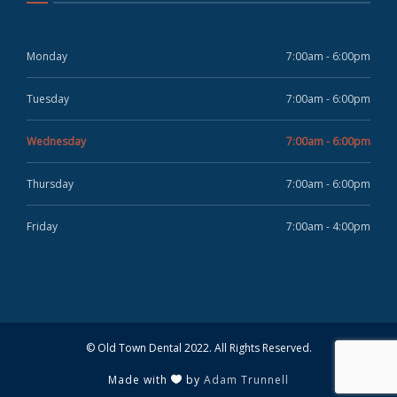
Monday
7:00am - 6:00pm
Tuesday
7:00am - 6:00pm
Wednesday
7:00am - 6:00pm
Thursday
7:00am - 6:00pm
Friday
7:00am - 4:00pm
© Old Town Dental 2022. All Rights Reserved.
Made with
by
Adam Trunnell