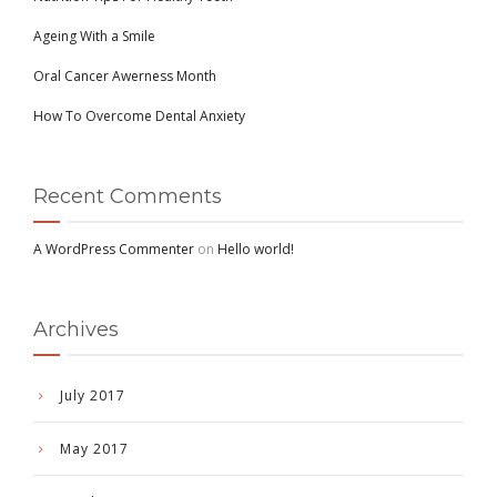
Ageing With a Smile
Oral Cancer Awerness Month
How To Overcome Dental Anxiety
Recent Comments
A WordPress Commenter
on
Hello world!
Archives
July 2017
May 2017