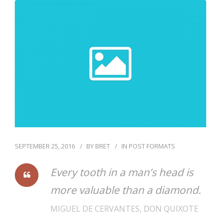
SEPTEMBER 25, 2016
BY
BRET
IN
POST FORMATS
Every tooth in a man’s head is
more valuable than a diamond.
MIGUEL DE CERVANTES, DON QUIXOTE