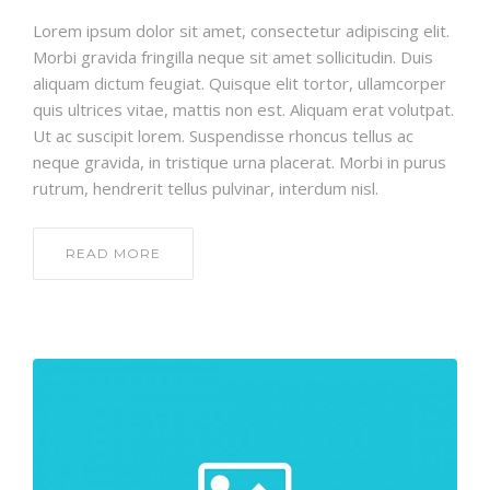
Lorem ipsum dolor sit amet, consectetur adipiscing elit.
Morbi gravida fringilla neque sit amet sollicitudin. Duis
aliquam dictum feugiat. Quisque elit tortor, ullamcorper
quis ultrices vitae, mattis non est. Aliquam erat volutpat.
Ut ac suscipit lorem. Suspendisse rhoncus tellus ac
neque gravida, in tristique urna placerat. Morbi in purus
rutrum, hendrerit tellus pulvinar, interdum nisl.
READ MORE