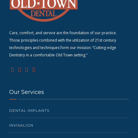
Care, comfort, and service are the foundation of our practice.
Those principles combined with the utilization of 21st century
technologies and techniques form our mission: “Cutting-edge
D
entistry in a comfortable Old Town setting.”
Our Services
DENTAL IMPLANTS
INVISALIGN