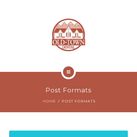
ABOUT
NEW PATIENTS
CONTACT
ONLINE BILL PAY
HOME
Post Formats
SERVICES
HOME
POST FORMATS
ABOUT
NEW PATIENTS