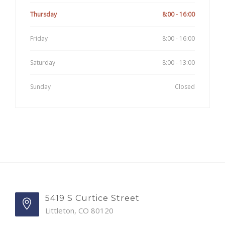
Thursday
8:00 - 16:00
Friday
8:00 - 16:00
Saturday
8:00 - 13:00
Sunday
Closed
5419 S Curtice Street
Littleton, CO 80120