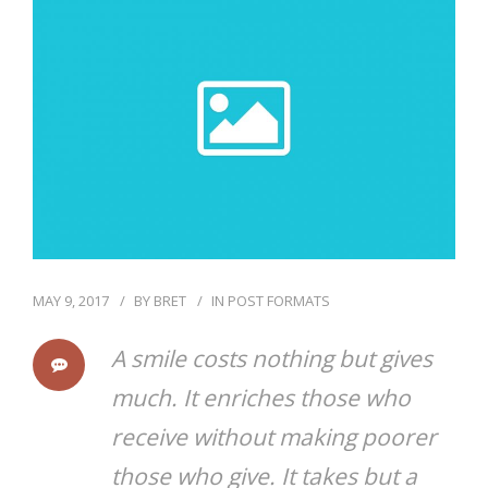
CONTACT
ONLINE BILL PAY
MAY 9, 2017
BY
BRET
IN
POST FORMATS
A smile costs nothing but gives
much. It enriches those who
receive without making poorer
those who give. It takes but a