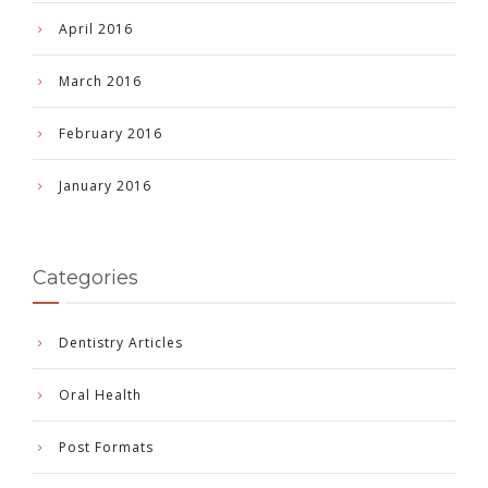
April 2016
March 2016
February 2016
January 2016
Categories
Dentistry Articles
Oral Health
Post Formats