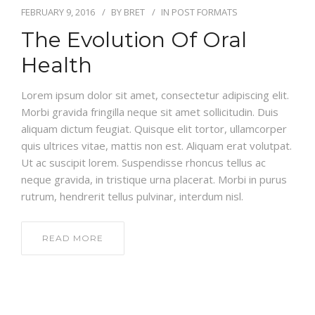
FEBRUARY 9, 2016
BY
BRET
IN
POST FORMATS
The Evolution Of Oral
Health
Lorem ipsum dolor sit amet, consectetur adipiscing elit.
Morbi gravida fringilla neque sit amet sollicitudin. Duis
aliquam dictum feugiat. Quisque elit tortor, ullamcorper
quis ultrices vitae, mattis non est. Aliquam erat volutpat.
Ut ac suscipit lorem. Suspendisse rhoncus tellus ac
neque gravida, in tristique urna placerat. Morbi in purus
rutrum, hendrerit tellus pulvinar, interdum nisl.
READ MORE