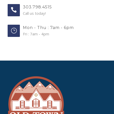
303.798.4515
Call us today!
Mon - Thu : 7am - 6pm
Fri : 7am - 4pm