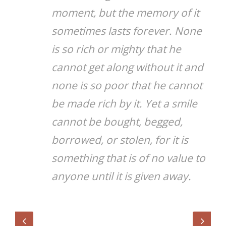
moment, but the memory of it
sometimes lasts forever. None
is so rich or mighty that he
cannot get along without it and
none is so poor that he cannot
be made rich by it. Yet a smile
cannot be bought, begged,
borrowed, or stolen, for it is
something that is of no value to
anyone until it is given away.