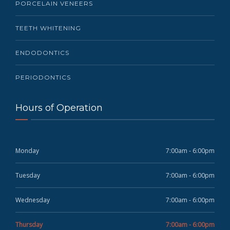
PORCELAIN VENEERS
TEETH WHITENING
ENDODONTICS
PERIODONTICS
Hours of Operation
Monday
7:00am - 6:00pm
Tuesday
7:00am - 6:00pm
Wednesday
7:00am - 6:00pm
Thursday
7:00am - 6:00pm