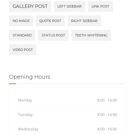
GALLERY POST
LEFT SIDEBAR
LINK POST
NO IMAGE
QUOTE POST
RIGHT SIDEBAR
STANDARD
STATUS POST
TEETH WHITENING
VIDEO POST
Opening Hours
Monday
8:00 - 16:00
Tuesday
8:00 - 16:00
Wednesday
8:00 - 16:00