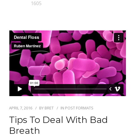
1605
APRIL 7, 2016
BY
BRET
IN
POST FORMATS
Tips To Deal With Bad
Breath