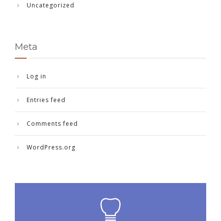
Uncategorized
Meta
Log in
Entries feed
Comments feed
WordPress.org