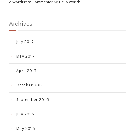
A WordPress Commenter
on
Hello world!
Archives
July 2017
May 2017
April 2017
October 2016
September 2016
July 2016
May 2016