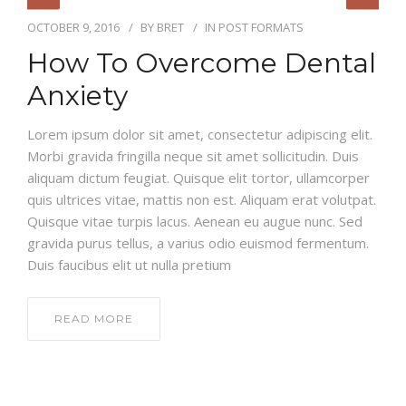
OCTOBER 9, 2016
BY
BRET
IN
POST FORMATS
How To Overcome Dental
Anxiety
Lorem ipsum dolor sit amet, consectetur adipiscing elit.
Morbi gravida fringilla neque sit amet sollicitudin. Duis
aliquam dictum feugiat. Quisque elit tortor, ullamcorper
quis ultrices vitae, mattis non est. Aliquam erat volutpat.
Quisque vitae turpis lacus. Aenean eu augue nunc. Sed
gravida purus tellus, a varius odio euismod fermentum.
Duis faucibus elit ut nulla pretium
READ MORE