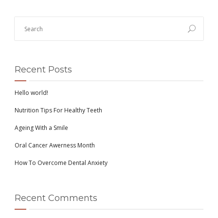
Recent Posts
Hello world!
Nutrition Tips For Healthy Teeth
Ageing With a Smile
Oral Cancer Awerness Month
How To Overcome Dental Anxiety
Recent Comments