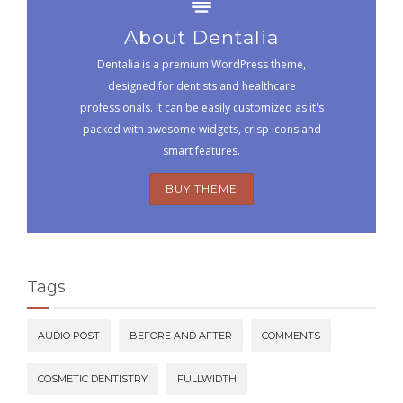
About Dentalia
Dentalia is a premium WordPress theme,
designed for dentists and healthcare
professionals. It can be easily customized as it's
packed with awesome widgets, crisp icons and
smart features.
BUY THEME
Tags
AUDIO POST
BEFORE AND AFTER
COMMENTS
COSMETIC DENTISTRY
FULLWIDTH