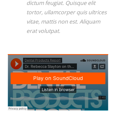
dictum feugiat. Quisque elit
tortor, ullamcorper quis ultrices
vitae, mattis non est. Aliquam
erat volutpat.