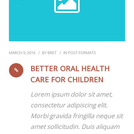
MARCH 9, 2016
BY
BRET
IN
POST FORMATS
BETTER ORAL HEALTH
CARE FOR CHILDREN
Lorem ipsum dolor sit amet,
consectetur adipiscing elit.
Morbi gravida fringilla neque sit
amet sollicitudin. Duis aliquam