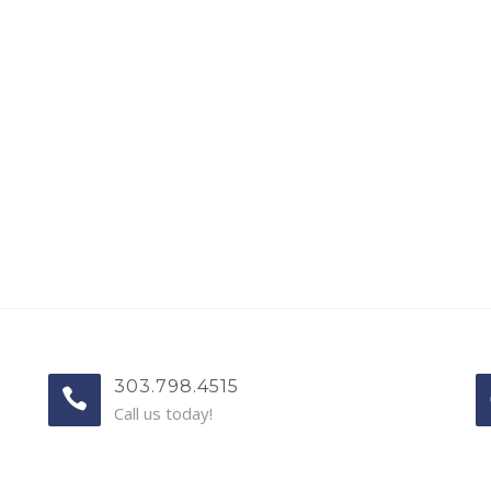
303.798.4515
Call us today!