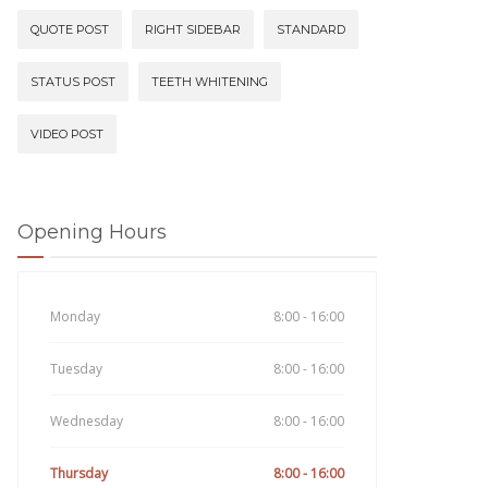
QUOTE POST
RIGHT SIDEBAR
STANDARD
STATUS POST
TEETH WHITENING
VIDEO POST
Opening Hours
Monday
8:00 - 16:00
Tuesday
8:00 - 16:00
Wednesday
8:00 - 16:00
Thursday
8:00 - 16:00