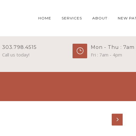
HOME
SERVICES
ABOUT
NEW PA
303.798.4515
Mon - Thu : 7am
Call us today!
Fri : 7am - 4pm