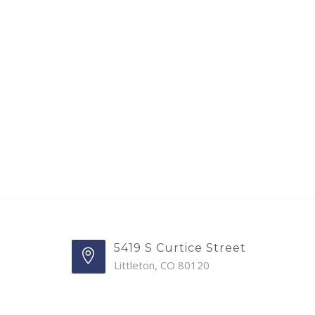
5419 S Curtice Street
Littleton, CO 80120