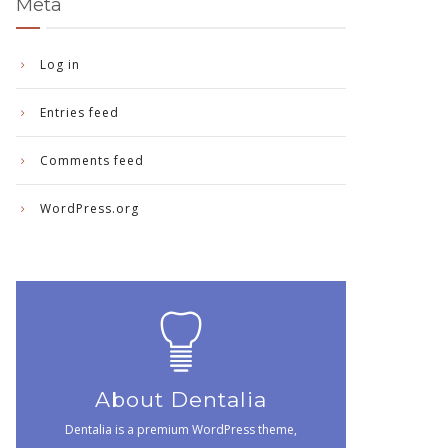
Meta
Log in
Entries feed
Comments feed
WordPress.org
About Dentalia
Dentalia is a premium WordPress theme,