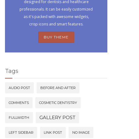
designed for dentists and healthcare
professionals. It can be easily customized
as it's packed with awesome widgets,
crisp icons and smart features.
BUY THEME
Tags
AUDIO POST
BEFORE AND AFTER
COMMENTS
COSMETIC DENTISTRY
GALLERY POST
FULLWIDTH
LEFT SIDEBAR
LINK POST
NO IMAGE