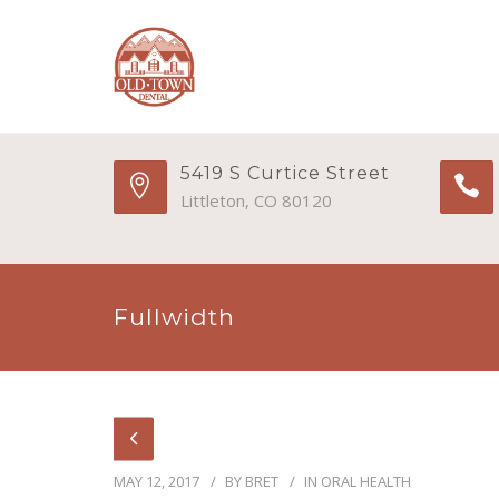
5419 S Curtice Street
Littleton, CO 80120
Fullwidth
MAY 12, 2017
BY
BRET
IN
ORAL HEALTH