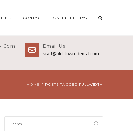
TIENTS
CONTACT
ONLINE BILL PAY
 - 6pm
Email Us
staff@old-town-dental.com
HOME
POSTS TAGGED FULLWIDTH