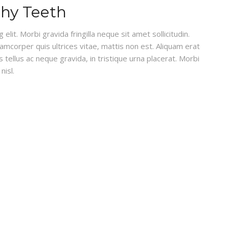
thy Teeth
lit. Morbi gravida fringilla neque sit amet sollicitudin.
lamcorper quis ultrices vitae, mattis non est. Aliquam erat
 tellus ac neque gravida, in tristique urna placerat. Morbi
nisl.