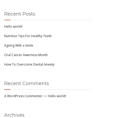
Recent Posts
Hello world!
Nutrition Tips For Healthy Teeth
Ageing With a Smile
Oral Cancer Awerness Month
How To Overcome Dental Anxiety
Recent Comments
A WordPress Commenter
on
Hello world!
Archives