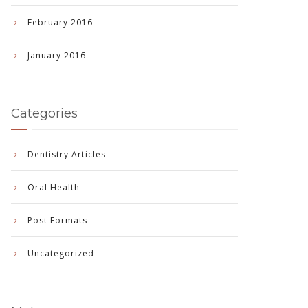
February 2016
January 2016
Categories
Dentistry Articles
Oral Health
Post Formats
Uncategorized