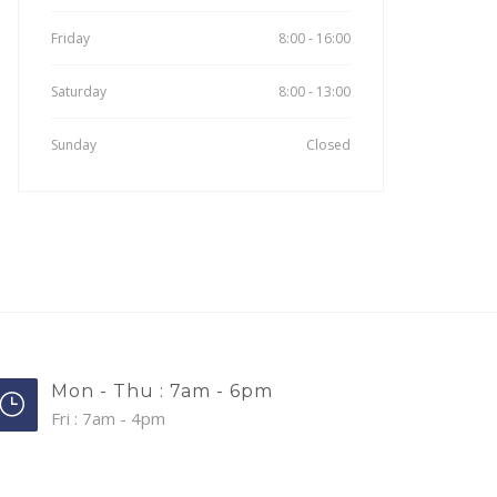
Friday
8:00 - 16:00
Saturday
8:00 - 13:00
Sunday
Closed
Mon - Thu : 7am - 6pm
Fri : 7am - 4pm