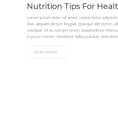
Nutrition Tips For Heal
Lorem ipsum dolor sit amet, consectetur adipiscing e
Duis aliquam dictum feugiat. Quisque elit tortor, ul
volutpat. Ut ac suscipit lorem. Suspendisse rhoncus
in purus rutrum, hendrerit tellus pulvinar, interdum 
READ MORE