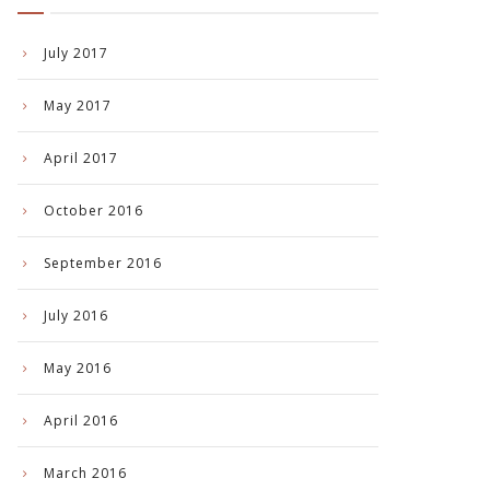
July 2017
May 2017
April 2017
October 2016
September 2016
July 2016
May 2016
April 2016
March 2016