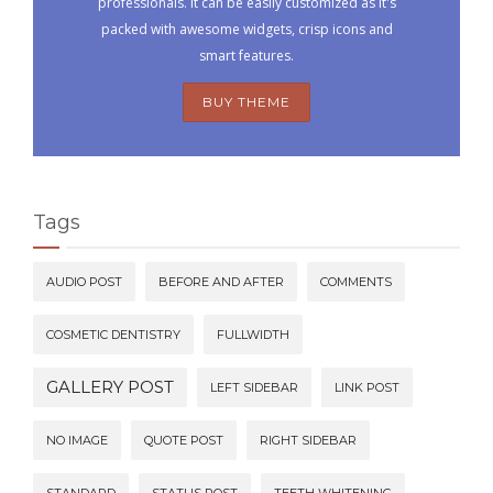
professionals. It can be easily customized as it's
packed with awesome widgets, crisp icons and
smart features.
BUY THEME
Tags
AUDIO POST
BEFORE AND AFTER
COMMENTS
COSMETIC DENTISTRY
FULLWIDTH
GALLERY POST
LEFT SIDEBAR
LINK POST
NO IMAGE
QUOTE POST
RIGHT SIDEBAR
STANDARD
STATUS POST
TEETH WHITENING