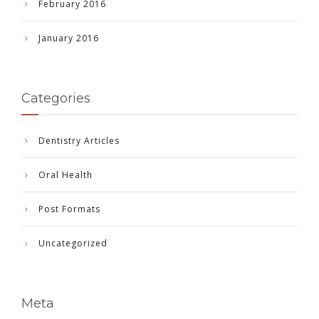
February 2016
January 2016
Categories
Dentistry Articles
Oral Health
Post Formats
Uncategorized
Meta