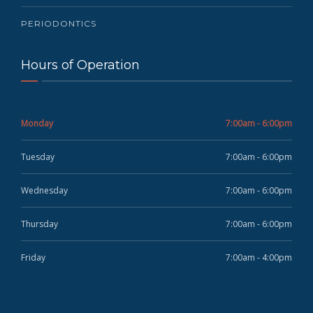
PERIODONTICS
Hours of Operation
Monday
7:00am - 6:00pm
Tuesday
7:00am - 6:00pm
Wednesday
7:00am - 6:00pm
Thursday
7:00am - 6:00pm
Friday
7:00am - 4:00pm