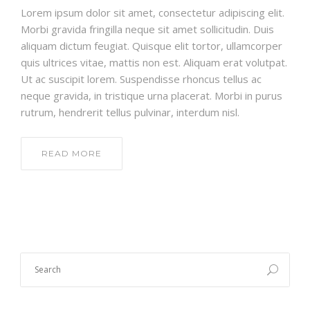
Lorem ipsum dolor sit amet, consectetur adipiscing elit.
Morbi gravida fringilla neque sit amet sollicitudin. Duis
aliquam dictum feugiat. Quisque elit tortor, ullamcorper
quis ultrices vitae, mattis non est. Aliquam erat volutpat.
Ut ac suscipit lorem. Suspendisse rhoncus tellus ac
neque gravida, in tristique urna placerat. Morbi in purus
rutrum, hendrerit tellus pulvinar, interdum nisl.
READ MORE