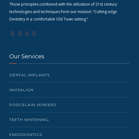
Those principles combined with the utilization of 21st century
technologies and techniques form our mission: “Cutting-edge
D
entistry in a comfortable Old Town setting.”
Our Services
DENTAL IMPLANTS
INVISALIGN
PORCELAIN VENEERS
TEETH WHITENING
ENDODONTICS