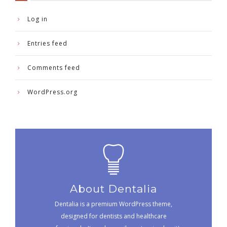
Log in
Entries feed
Comments feed
WordPress.org
About Dentalia
Dentalia is a premium WordPress theme,
designed for dentists and healthcare