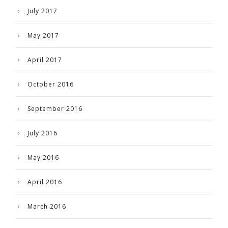
July 2017
May 2017
April 2017
October 2016
September 2016
July 2016
May 2016
April 2016
March 2016