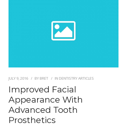
CONTACT
ONLINE BILL PAY
JULY 9, 2016
BY
BRET
IN
DENTISTRY ARTICLES
Improved Facial
Appearance With
Advanced Tooth
Prosthetics