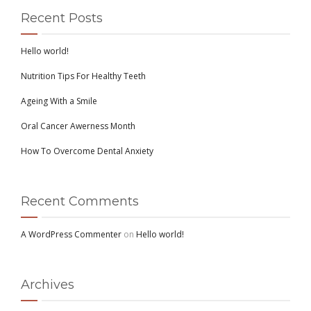
Recent Posts
Hello world!
Nutrition Tips For Healthy Teeth
Ageing With a Smile
Oral Cancer Awerness Month
How To Overcome Dental Anxiety
Recent Comments
A WordPress Commenter
on
Hello world!
Archives