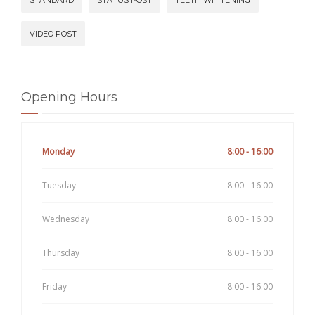
VIDEO POST
Opening Hours
Monday
8:00 - 16:00
Tuesday
8:00 - 16:00
Wednesday
8:00 - 16:00
Thursday
8:00 - 16:00
Friday
8:00 - 16:00