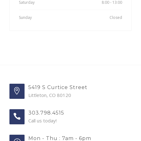
Saturday
8:00 - 13:00
Sunday
Closed
5419 S Curtice Street
Littleton, CO 80120
303.798.4515
Call us today!
Mon - Thu : 7am - 6pm