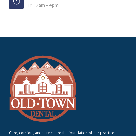
Fri : 7am - 4pm
Care, comfort, and service are the foundation of our practice.