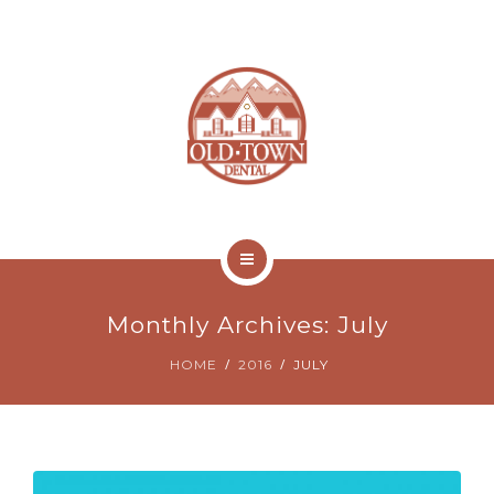
ABOUT
NEW PATIENTS
CONTACT
ONLINE BILL PAY
HOME
Monthly Archives: July
SERVICES
HOME
2016
JULY
ABOUT
NEW PATIENTS